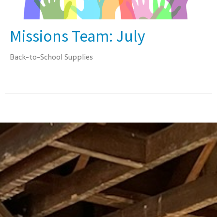
Missions Team: July
Back-to-School Supplies