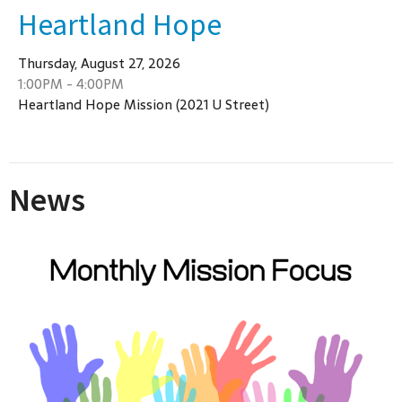
Heartland Hope
Thursday, August 27, 2026
1:00PM - 4:00PM
Heartland Hope Mission (2021 U Street)
News