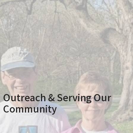
Outreach & Serving Our
Community