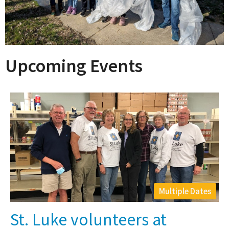
Upcoming Events
Multiple Dates
St. Luke volunteers at