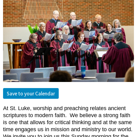
Save to your Calendar
At St. Luke, worship and preaching relates ancient
scriptures to modern faith. We believe a strong faith
is one that allows for critical thinking and at the same
time engages us in mission and mi
nistry to our world.
We invite you to join us this Sunday morning for the