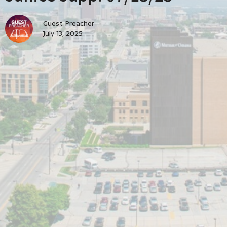
Guest Preacher
July 13, 2025