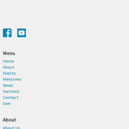
Menu
Home
About
Events
Ministries
News
Sermons
Contact
Give
About
About Us