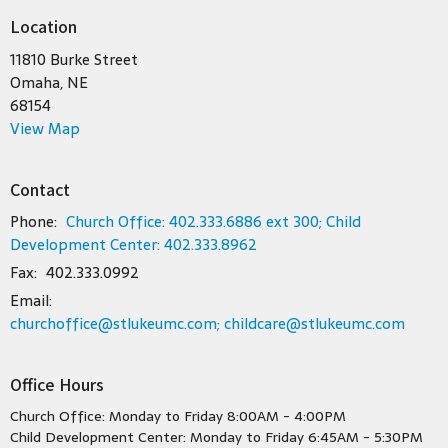
Location
11810 Burke Street
Omaha, NE
68154
View Map
Contact
Phone:
Church Office: 402.333.6886 ext 300; Child
Development Center: 402.333.8962
Fax:
402.333.0992
Email
:
churchoffice@stlukeumc.com; childcare@stlukeumc.com
Office Hours
Church Office: Monday to Friday 8:00AM - 4:00PM
Child Development Center: Monday to Friday 6:45AM - 5:30PM