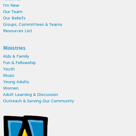
I'm New
Our Team
Our Beliefs
Groups, Committees & Teams
Resources List
Ministries
Kids & Family
Fun & Fellowship
Youth
Music
Young Adults
Women
Adult Learning & Discussion
Outreach & Serving Our Community